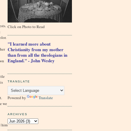
sts.
Click on Photo to Read
t
olor.
"I learned more about
Christianity from my mother
ther
than from all the theologians in
England." - John Wesley
own
ttle
is
TRANSLATE
Powered by
Translate
t.
ce we
ARCHIVES
d him