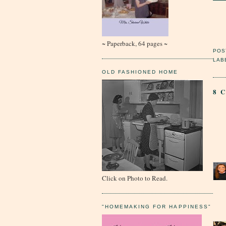
~ Paperback, 64 pages ~
POS
LAB
OLD FASHIONED HOME
8 
Click on Photo to Read.
"HOMEMAKING FOR HAPPINESS"