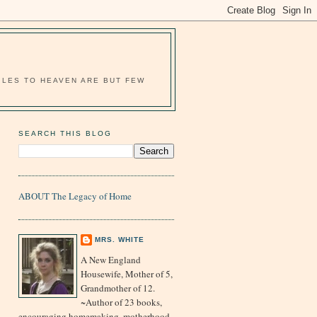
MILES TO HEAVEN ARE BUT FEW
SEARCH THIS BLOG
ABOUT The Legacy of Home
MRS. WHITE
A New England
Housewife, Mother of 5,
Grandmother of 12.
~Author of 23 books,
encouraging homemaking, motherhood,