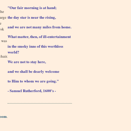
"Our fair morning is at hand;
the
the day star is near the rising,
harge
e
and we are not many miles from home.
esk
What matter, then, of ill-entertainment
t was
in the smoky inns of this worthless
world?
hair.
We are not to stay here,
and we shall be dearly welcome
to Him to whom we are going."
- Samuel Rutherford, 1600's -
Room
.