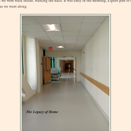
 we were back inside, walking the halls. It was early in the morning, a quiet part of 
 as we went along.