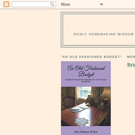
GODLY HOMEMAKING WISDOM F
"AN OLD FASHIONED BUDGET"
MON
Bri