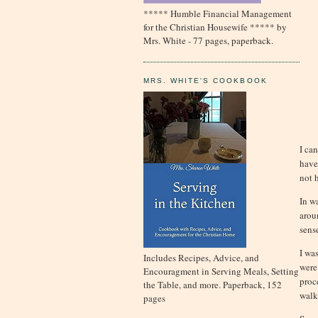
***** Humble Financial Management
for the Christian Housewife ***** by
Mrs. White - 77 pages, paperback.
MRS. WHITE'S COOKBOOK
I ca
have
not 
In w
arou
sens
I wa
Includes Recipes, Advice, and
were
Encouragment in Serving Meals, Setting
proc
the Table, and more. Paperback, 152
walk
pages