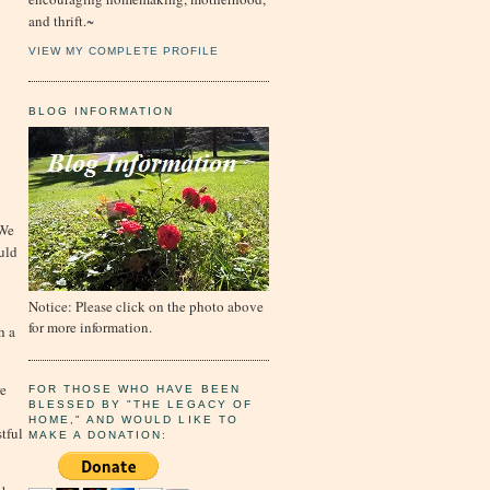
and thrift.~
VIEW MY COMPLETE PROFILE
BLOG INFORMATION
 We
uld
Notice: Please click on the photo above
for more information.
h a
re
FOR THOSE WHO HAVE BEEN
BLESSED BY "THE LEGACY OF
HOME," AND WOULD LIKE TO
tful
MAKE A DONATION: