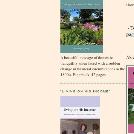
Unwa
- To
pag
Now
A beautiful message of domestic
tranquility when faced with a sudden
change in financial circumstances in the
1800's. Paperback, 42 pages.
"LIVING ON HIS INCOME"