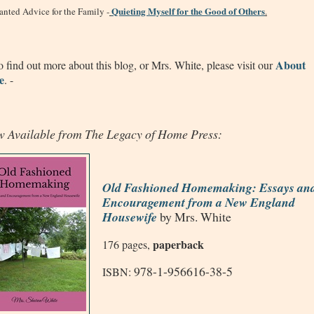
Quieting Myself for the Good of Others
nted Advice for the Family -
.
About
 find out more about this blog, or Mrs. White, please visit our
e
. -
 Available from The Legacy of Home Press:
Old Fashioned Homemaking: Essays an
Encouragement from a New England
Housewife
by Mrs. White
paperback
176 pages,
978-1-956616-38-5
ISBN: