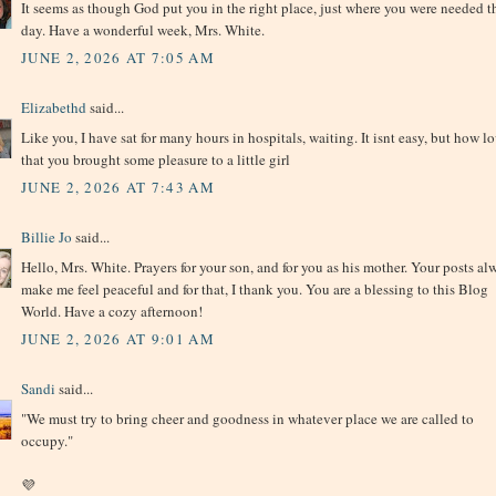
It seems as though God put you in the right place, just where you were needed t
day. Have a wonderful week, Mrs. White.
JUNE 2, 2026 AT 7:05 AM
Elizabethd
said...
Like you, I have sat for many hours in hospitals, waiting. It isnt easy, but how l
that you brought some pleasure to a little girl
JUNE 2, 2026 AT 7:43 AM
Billie Jo
said...
Hello, Mrs. White. Prayers for your son, and for you as his mother. Your posts al
make me feel peaceful and for that, I thank you. You are a blessing to this Blog
World. Have a cozy afternoon!
JUNE 2, 2026 AT 9:01 AM
Sandi
said...
"We must try to bring cheer and goodness in whatever place we are called to
occupy."
💜