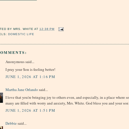
TED BY
MRS. WHITE
AT
12:38 PM
ELS:
DOMESTIC LIFE
COMMENTS:
Anonymous said...
I pray your Son is feeling better!
JUNE 1, 2026 AT 1:16 PM
Martha Jane Orlando
said...
I love that you're bringing joy to others even, and especially, in a place where s
many are filled with worry and anxiety, Mrs. White. God bless you and your son
JUNE 1, 2026 AT 1:51 PM
Debbie
said...