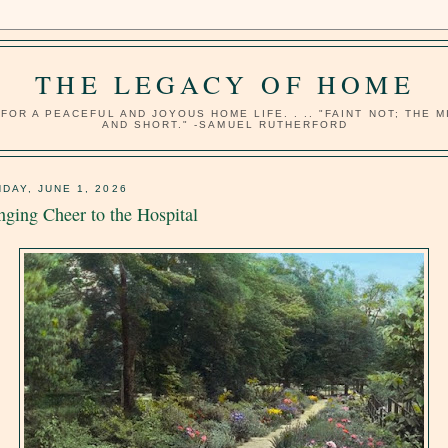
THE LEGACY OF HOME
OR A PEACEFUL AND JOYOUS HOME LIFE. . .. "FAINT NOT; THE 
AND SHORT." -SAMUEL RUTHERFORD
DAY, JUNE 1, 2026
nging Cheer to the Hospital