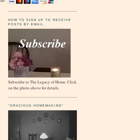
the
HOW TO SIGN UP TO RECEIVE
POSTS BY EMAIL.
Subscribe to The Legacy of Home. Click
on the photo above for details.
"GRACIOUS HOMEMAKING"