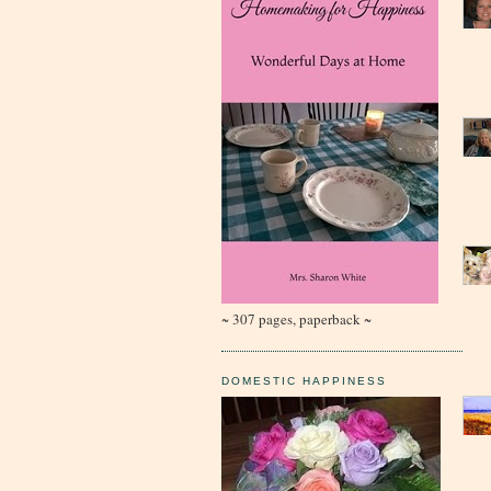
~ 307 pages, paperback ~
DOMESTIC HAPPINESS