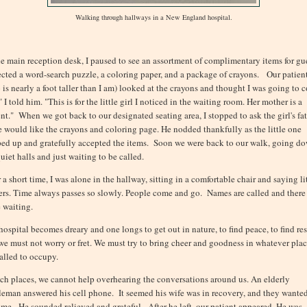
Walking through hallways in a New England hospital.
he main reception desk, I paused to see an assortment of complimentary items for gue
lected a word-search puzzle, a coloring paper, and a package of crayons. Our patien
 is nearly a foot taller than I am) looked at the crayons and thought I was going to c
 I told him. "This is for the little girl I noticed in the waiting room. Her mother is a
ent." When we got back to our designated seating area, I stopped to ask the girl's fa
he would like the crayons and coloring page. He nodded thankfully as the little one
ed up and gratefully accepted the items. Soon we were back to our walk, going d
uiet halls and just waiting to be called.
 a short time, I was alone in the hallway, sitting in a comfortable chair and saying li
ers. Time always passes so slowly. People come and go. Names are called and there 
 waiting.
hospital becomes dreary and one longs to get out in nature, to find peace, to find res
we must not worry or fret. We must try to bring cheer and goodness in whatever pla
called to occupy.
uch places, we cannot help overhearing the conversations around us. An elderly
leman answered his cell phone. It seemed his wife was in recovery, and they wante
ome. He sounded relieved and grateful. After he left, our patient appeared. He was