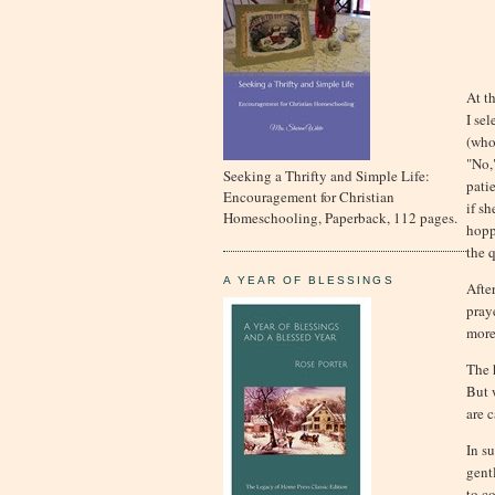
At t
I se
(who
"No,"
Seeking a Thrifty and Simple Life:
pati
Encouragement for Christian
if s
Homeschooling, Paperback, 112 pages.
hopp
the q
A YEAR OF BLESSINGS
After
pray
more
The 
But 
are 
In s
gent
to c