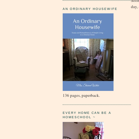
Soon
day,
AN ORDINARY HOUSEWIFE
136 pages, paperback.
EVERY HOME CAN BE A
HOMESCHOOL ~