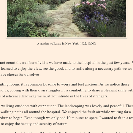
A garden walkway in New York, 1922. (LOC)
nnot count the number of visits we have made to the hospital in the past few years.
 learned to enjoy the view, see the good, and to smile along a necessary path we wo
have chosen for ourselves.
aiting rooms, it is common for some to worry and feel anxious. As we notice those
nd us, coping with their own struggles, it is comforting to share a pleasant smile wit
e of reticence, knowing we must not intrude in the lives of strangers.
s walking outdoors with our patient. The landscaping was lovely and peaceful. The
 walking paths all around the hospital. We enjoyed the fresh air while waiting for a
edure to begin. Even though we only had 10 minutes to spare, I wanted to fit in a res
 to enjoy the beauty and serenity of nature.