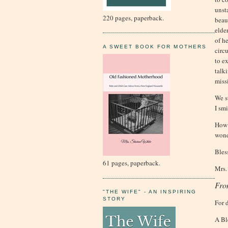
unst
220 pages, paperback.
beaut
elde
of h
A SWEET BOOK FOR MOTHERS
circ
to e
talk
miss
We s
I sm
How 
wond
Bles
61 pages, paperback.
Mrs.
Fro
"THE WIFE" - AN INSPIRING
STORY
For 
A Bl