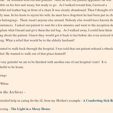
able on his feet and weary, but ready to go. As I walked toward him, I noticed a
iful red leather bag in front of a chair. It was clearly abandoned. Then I thought of 
rly man. In his haste to rejoin his wife, he must have forgotten he had been put in c
er belongings. There wasn't anyone else around. Nobody else would have known th
umstances. I asked our patient to wait for a few minutes and went to the reception d
xplain what I heard and give them the red bag. As I walked away, I could hear them
ing about the patient. I knew they would get it back to her before she even noticed i
ing. What a relief that would be to the elderly husband!
tarted to walk back through the hospital. I was told that our patient refused a wheelc
iled. He wanted to walk out of that place himself!
very grateful we are to be finished with another one of our hospital visits! It is
erful to be home.
sings
 White
m the Archives -
A Comforting Sick 
detailed help in caring for the ill, from my Mother's example -
The Light in a Messy House
essing -
.